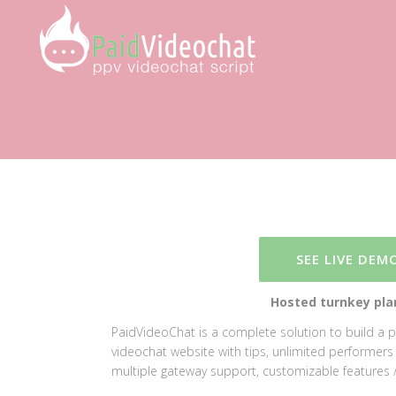
SEE LIVE DEM
Hosted turnkey plan
PaidVideoChat is a complete solution to build a 
videochat website with tips, unlimited performers / 
multiple gateway support, customizable features /