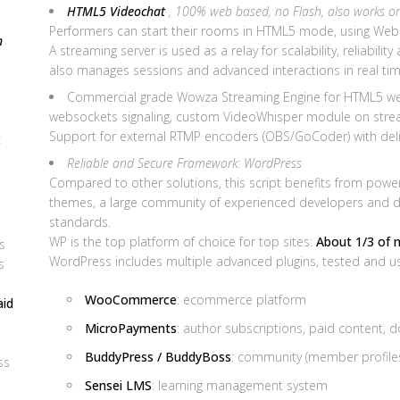
HTML5 Videochat
, 100% web based, no Flash, also works o
Performers can start their rooms in HTML5 mode, using WebR
n
A streaming server is used as a relay for scalability, reliabilit
also manages sessions and advanced interactions in real tim
Commercial grade Wowza Streaming Engine for HTML5 we
websockets signaling, custom VideoWhisper module on stream
Support for external RTMP encoders (OBS/GoCoder) with del
c
Reliable and Secure Framework: WordPress
Compared to other solutions, this script benefits from power o
themes, a large community of experienced developers and des
standards.
WP is the top platform of choice for top sites:
About 1/3 of 
s
WordPress includes multiple advanced plugins, tested and use
s
WooCommerce
: ecommerce platform
aid
MicroPayments
: author subscriptions, paid content, 
BuddyPress / BuddyBoss
: community (member profiles,
ss
Sensei LMS
: learning management system