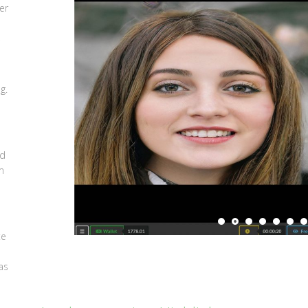
er
,
g.
ed
m
m
te
as