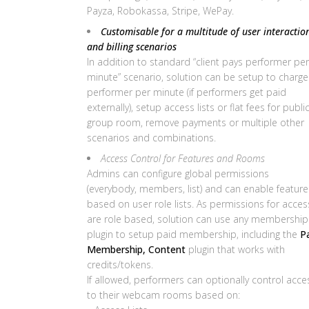
Payza, Robokassa, Stripe, WePay.
Customisable for a multitude of user interactio
and billing scenarios
In addition to standard “client pays performer per
minute” scenario, solution can be setup to charge
performer per minute (if performers get paid
externally), setup access lists or flat fees for publi
group room, remove payments or multiple other
scenarios and combinations.
Access Control for Features and Rooms
Admins can configure global permissions
(everybody, members, list) and can enable feature
based on user role lists. As permissions for acces
are role based, solution can use any membership
plugin to setup paid membership, including the
P
Membership, Content
plugin that works with
credits/tokens.
If allowed, performers can optionally control acce
to their webcam rooms based on: