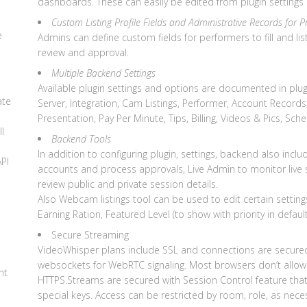
dashboards. These can easily be edited from plugin settings
d
Custom Listing Profile Fields and Administrative Records for P
e
Admins can define custom fields for performers to fill and 
review and approval.
Multiple Backend Settings
Available plugin settings and options are documented in plug
ate
Server, Integration, Cam Listings, Performer, Account Records,
Presentation, Pay Per Minute, Tips, Billing, Videos & Pics, Sc
l
Backend Tools
In addition to configuring plugin, settings, backend also incl
API
accounts and process approvals, Live Admin to monitor live
review public and private session details.
Also Webcam listings tool can be used to edit certain sett
Earning Ration, Featured Level (to show with priority in defaul
Secure Streaming
VideoWhisper plans include SSL and connections are secure
websockets for WebRTC signaling. Most browsers don’t allo
nt
HTTPS.Streams are secured with Session Control feature that 
special keys. Access can be restricted by room, role, as nece