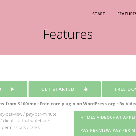
START
FEATURE
Features
O
GET STARTED
FREE D
s from $100/mo · Free core plugin on WordPress.org · By Vid
pay-per-view / pay-per-minute
HTML5 VIDEOCHAT APPLI
clients, virtual wallet and
 permissions / rates.
PAY PER VIEW, PAY PER 