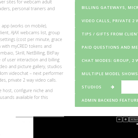
ower sites for webcam adult
BILLING GATEWAYS, MI
aders, personal trainers and
VIDEO CALLS, PRIVATE 2
t app (works on mobile),
lient, AJAX webcams list, group
TIPS / GIFTS FROM CLIE
ettings (cost per minute, grace
on with myCRED tokens and
PAID QUESTIONS AND M
aio, Skrill, NetBilling, BitPay
f user interaction and billing
CHAT MODES: GROUP, 2 
deo and picture gallery,
studios
dom videochat – next performer
MULTIPLE MODEL SHOWS
s, private 2 way video calls.
STUDIOS
e host, configure niche and
usands available for this
ADMIN BACKEND FEATURE
Performer/Broadcaster goes online in HTML5 Videochat and 
o