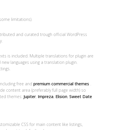
some limitations).
tributed and curated trough official WordPress
y.
xts is included. Multiple translations for plugin are
d new languages using a translation plugin.
tings.
ncluding free and
premium commercial themes
.
 content area (preferably full page width) so
sted themes:
Jupiter
,
Impreza
,
Elision
,
Sweet Date
omizable CSS for main content like listings,