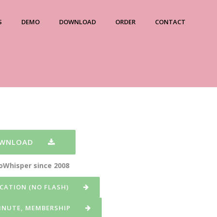
S
DEMO
DOWNLOAD
ORDER
CONTACT
OWNLOAD
eoWhisper since 2008
CATION (NO FLASH)
MINUTE, MEMBERSHIP