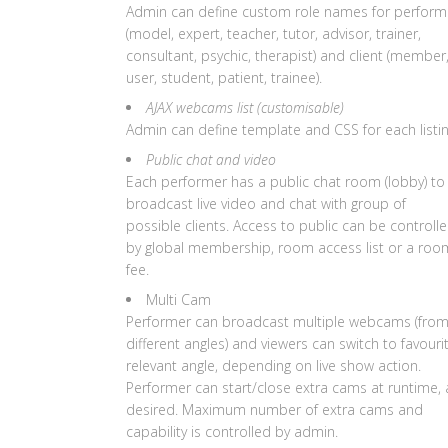
Admin can define custom role names for perform
(model, expert, teacher, tutor, advisor, trainer,
consultant, psychic, therapist) and client (member
user, student, patient, trainee).
AJAX webcams list (customisable)
Admin can define template and CSS for each listin
Public chat and video
Each performer has a public chat room (lobby) to
broadcast live video and chat with group of
possible clients. Access to public can be controll
by global membership, room access list or a roo
fee.
Multi Cam
Performer can broadcast multiple webcams (fro
different angles) and viewers can switch to favouri
relevant angle, depending on live show action.
Performer can start/close extra cams at runtime, 
desired. Maximum number of extra cams and
capability is controlled by admin.