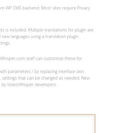
rom WP CMS backend. Most sites require Privacy
ts is included. Multiple translations for plugin are
d new languages using a translation plugin.
tings.
eoWhisper.com staff can customize these for
th parameters / by replacing interface skin
ss, settings that can be changed as needed. New
d by VideoWhisper developers.