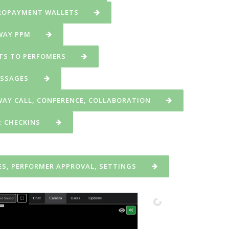
CROPAYMENT WALLETS
 WAY PPM
NTS TO PERFOMERS
ESSAGES
WAY CALL, CONFERENCE, COLLABORATION
: CHECKINS
S, PERFORMER APPROVAL, SETTINGS
starts broadcasting in own webcam room.