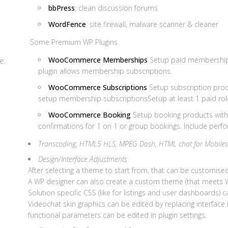
bbPress
: clean discussion forums
WordFence
: site firewall, malware scanner & cleaner
Some Premium WP Plugins
WooCommerce Memberships
Setup paid membership 
e.
plugin allows membership subscriptions.
WooCommerce Subscriptions
Setup subscription prod
setup membership subscriptionsSetup at least 1 paid ro
WooCommerce Booking
Setup booking products with
confirmations for 1 on 1 or group bookings. Include perfo
Transcoding, HTML5 HLS, MPEG Dash, HTML chat for Mobiles
Design/Interface Adjustments
After selecting a theme to start from, that can be customis
A WP designer can also create a custom theme (that meets 
Solution specific CSS (like for listings and user dashboards) 
Videochat skin graphics can be edited by replacing interface
functional parameters can be edited in plugin settings.