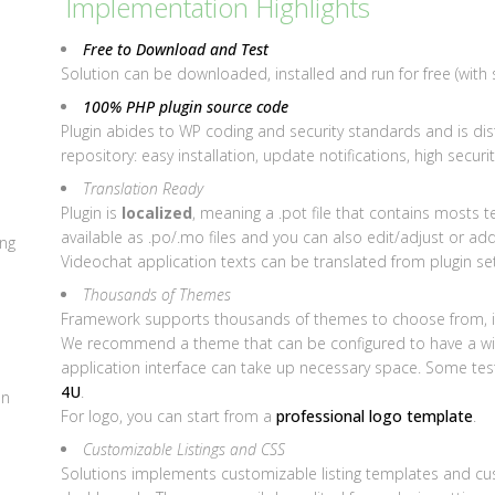
Implementation Highlights
Free to Download and Test
Solution can be downloaded, installed and run for free (with 
100% PHP plugin source code
Plugin abides to WP coding and security standards and is dis
repository: easy installation, update notifications, high securit
Translation Ready
Plugin is
localized
, meaning a .pot file that contains mosts te
available as .po/.mo files and you can also edit/adjust or ad
ing
Videochat application texts can be translated from plugin set
Thousands of Themes
Framework supports thousands of themes to choose from, i
We recommend a theme that can be configured to have a wide
application interface can take up necessary space. Some te
4U
.
on
For logo, you can start from a
professional logo template
.
Customizable Listings and CSS
Solutions implements customizable listing templates and cust