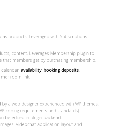
as products. Leveraged with Subscriptions
ucts, content. Leverages Membership plugin to
le that members get by purchasing membership.
 calendar,
availability
,
booking deposits
,
rmer room link.
ed by a web designer experienced with WP themes.
WP coding requirements and standards).
can be edited in plugin backend.
 images. Videochat application layout and