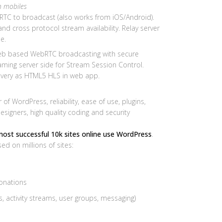
n mobiles
TC to broadcast (also works from iOS/Android).
y and cross protocol stream availability. Relay server
e.
b based WebRTC broadcasting with secure
ing server side for Stream Session Control.
ivery as HTML5 HLS in web app.
f WordPress, reliability, ease of use, plugins,
igners, high quality coding and security
most successful 10k sites online use WordPress
.
d on millions of sites:
donations
 activity streams, user groups, messaging)