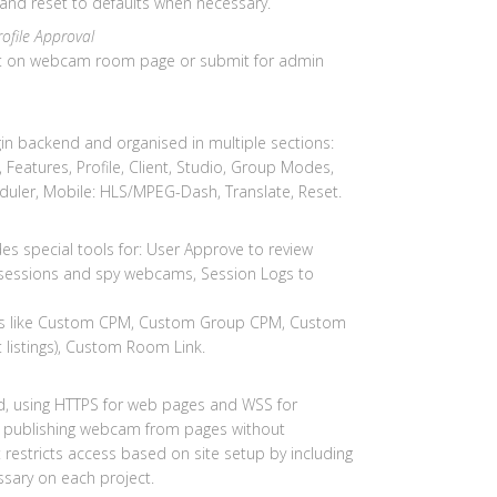
 and reset to defaults when necessary.
rofile Approval
list on webcam room page or submit for admin
in backend and organised in multiple sections:
 Features, Profile, Client, Studio, Group Modes,
heduler, Mobile: HLS/MPEG-Dash, Translate, Reset.
udes special tools for: User Approve to review
 sessions and spy webcams, Session Logs to
ings like Custom CPM, Custom Group CPM, Custom
t listings), Custom Room Link.
d, using HTTPS for web pages and WSS for
w publishing webcam from pages without
restricts access based on site setup by including
ssary on each project.