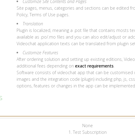
Customize Site Contents and Pages
Site pages, menus, categories and sections can be edited f
Policy, Terms of Use pages.
Translation
Plugin is localized, meaning a .pot file that contains mosts tex
available as .po/.mo files and you can also edit/adjust or ad
Videochat application texts can be translated from plugin set
Customize Features
After ordering solution and setting up existing editions, Vid
additional fees depending on
exact requirements
.
Software consists of videochat app that can be customised wi
images and the integration code (plugin) including php, js, c
options, features or changes in the app can be implemente
s
None
1. Test Subscription