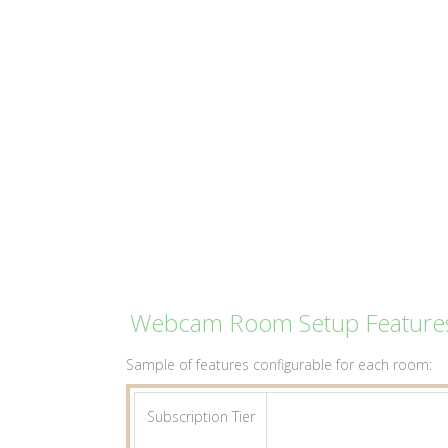
Webcam Room Setup Feature
Sample of features configurable for each room:
Subscription Tier