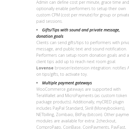
Admin can define cost per minute, grace time an
optionally enable performers to setup their own
custom CPM (cost per minute) for group or privat
paid sessions.
Gifts/Tips with sound and private message,
donation goals
Clients can send gifts/tips to performers with priv
message, and public text and sound notification.
Performers can setup room donation goals and al
client tips add up to reach next room goal.
Lovense
browser/extension integration: notifies 
on tips/gifts, to activate toy.
Multiple payment gateways
WooCommerce gateways are supported with
TeraWallet and MicroPayments (as custom token
package products). Additionally, myCRED plugin
includes PayPal Standard, Skrill (Moneybookers),
NETbilling, Zombaio, BitPay (bitcoin). Other payme
modules are available for extra: 2checkout,
ComproPago, CoinBase, CoinPayments, PayFast,