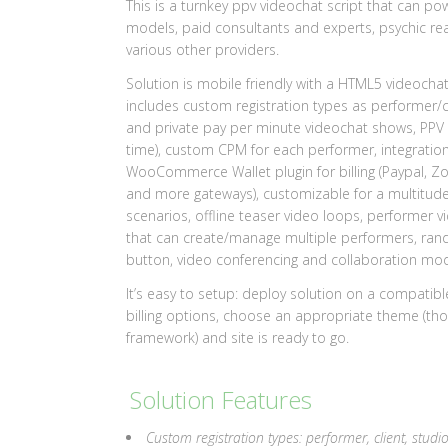
This is a turnkey ppv videochat script that can p
models, paid consultants and experts, psychic re
various other providers.
Solution is mobile friendly with a HTML5 videocha
includes custom registration types as performer/c
and private pay per minute videochat shows, PPV s
time), custom CPM for each performer, integrati
WooCommerce Wallet plugin for billing (Paypal, Zomb
and more gateways), customizable for a multitude o
scenarios, offline teaser video loops, performer vi
that can create/manage multiple performers, ran
button, video conferencing and collaboration mode
It’s easy to setup: deploy solution on a compatibl
billing options, choose an appropriate theme (tho
framework) and site is ready to go.
Solution Features
Custom registration types: performer, client, studi