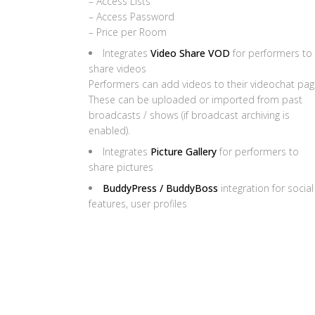
– Access Lists
– Access Password
– Price per Room
Integrates
Video Share VOD
for performers to
share videos
Performers can add videos to their videochat pag
These can be uploaded or imported from past
broadcasts / shows (if broadcast archiving is
enabled).
Integrates
Picture Gallery
for performers to
share pictures
BuddyPress / BuddyBoss
integration for social
features, user profiles