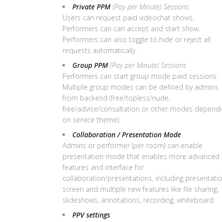
Private PPM
(Pay per Minute) Sessions
Users can request paid videochat shows.
Performers can can accept and start show.
Performers can also toggle to hide or reject all
requests automatically.
Group PPM
(Pay per Minute) Sessions
Performers can start group mode paid sessions.
Multiple group modes can be defined by admins
from backend (free/topless/nude,
free/advise/consultation or other modes depend
on service theme).
Collaboration / Presentation Mode
Admins or performer (per room) can enable
presentation mode that enables more advanced
features and interface for
collaboration/presentations, including presentati
screen and multiple new features like file sharing,
slideshows, annotations, recording, whiteboard.
PPV settings